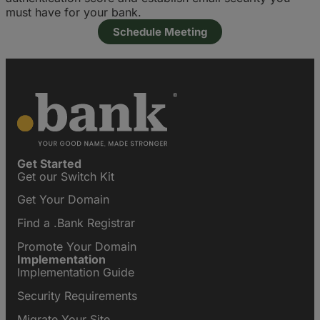
must have for your bank.
Schedule Meeting
Get Started
Get our Switch Kit
Get Your Domain
Find a .Bank Registrar
Promote Your Domain
Implementation
Implementation Guide
Security Requirements
Migrate Your Site