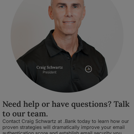
Need help or have questions? Talk
to our team.
Contact Craig Schwartz at .Bank today to learn how our
proven strategies will dramatically improve your email
authentication score and establish email security you