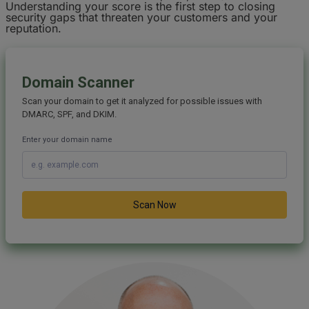
Understanding your score is the first step to closing
security gaps that threaten your customers and your
reputation.