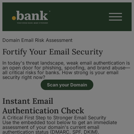
Domain Email Risk Assessment
Fortify Your Email Security
In today's threat landscape, weak email authentication is
an open door for phishing, spoofing, and brand abuse—
all critical risks for banks. How strong is your email
security right now?
Scan your Domain
Instant Email
Authentication Check
A Critical First Step to Stronger Email Security
Use the embedded tool below to get an immediate
assessment of your domain's current email
authentication status (DMARC, SPF, DKIM).