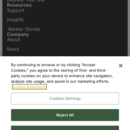
Resources
Support
Insights
.Banker Stories
Company
About
News
Contact Us
1300 Eye Street, NW, Suite 1100 West
By continuing to browse or by clicking “Accept
Washington, DC 20005
Cookies,” you agree to the storing of first- and third-
+1 202 236 1154
party cookies on your device to enhance site navigation,
analyze site usage, and assist in our marketing efforts.
Cookie Statement
Cookies Settings
Reject All
© 2026 fTLD Registry Services, LLC All Rights Reserved.
Privacy Settings
WHOIS/RDDS
Privacy Policy
Terms of Use
Legal
Policies