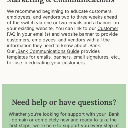
We recommend beginning to educate customers,
employees, and vendors two to three weeks ahead
of the switch via one or two emails and a banner on
your existing website. You can link to our
Customer
FAQ
in your email(s) and website banner to provide
customers, employees, and vendors with all the
information they need to know about .Bank.
Our
.Bank Communications Guide
provides
templates for emails, banners, email signatures, etc.,
for use in educating your customers.
Need help or have questions?
Whether you’re looking for support with your .Bank
domain or completely new and ready to take the
first steps, we’re here to support you every step of