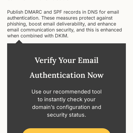
Publish DMARC and SPF records in DNS for email
authentication. These measures protect against
phishing, boost email deliverability, and enhance
email communication security, and this is enhanced
when combined with DKIM.
Verify Your Email
Authentication Now
Use our recommended tool
to instantly check your
domain’s configuration and
security status.