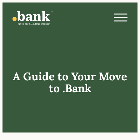
A Guide to Your Move
to .Bank