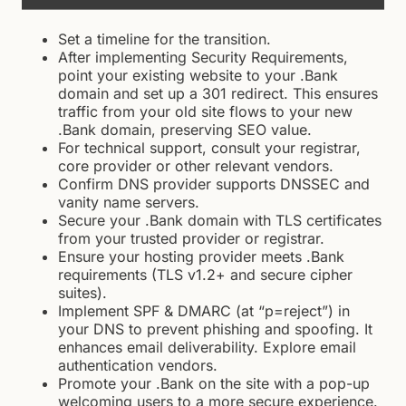
Set a timeline for the transition.
After implementing Security Requirements,
point your existing website to your .Bank
domain and set up a 301 redirect. This ensures
traffic from your old site flows to your new
.Bank domain, preserving SEO value.
For technical support, consult your registrar,
core provider or other relevant vendors.
Confirm DNS provider supports DNSSEC and
vanity name servers.
Secure your .Bank domain with TLS certificates
from your trusted provider or registrar.
Ensure your hosting provider meets .Bank
requirements (TLS v1.2+ and secure cipher
suites).
Implement SPF & DMARC (at “p=reject”) in
your DNS to prevent phishing and spoofing. It
enhances email deliverability. Explore email
authentication vendors.
Promote your .Bank on the site with a pop-up
welcoming users to a more secure experience.