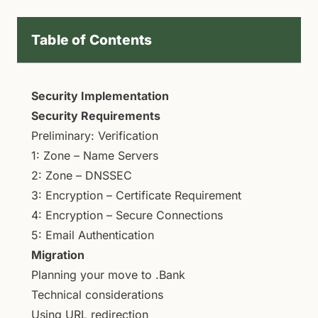
Table of Contents
Security Implementation
Security Requirements
Preliminary: Verification
1: Zone – Name Servers
2: Zone – DNSSEC
3: Encryption – Certificate Requirement
4: Encryption – Secure Connections
5: Email Authentication
Migration
Planning your move to .Bank
Technical considerations
Using URL redirection