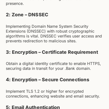
presence.
2: Zone – DNSSEC
Implementing Domain Name System Security
Extensions (DNSSEC) with robust cryptographic
algorithms is vital. DNSSEC verifies user access and
prevents redirection to malicious sites.
3: Encryption – Certificate Requirement
Obtain a digital identity certificate to enable HTTPS,
securing data in transit for your .Bank domain.
4: Encryption – Secure Connections
Implement TLS 1.2 or higher for encrypted
connections, enhancing website and email security.
5: Email Authentication