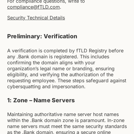
For compliance questions, write to
compliance@fTLD.com
.
Security Technical Details
Preliminary: Verification
A verification is completed by fTLD Registry before
any .Bank domain is registered. This includes
confirming the domain aligns with your
organization’s legal name or branding, ensuring
eligibility, and verifying the authorization of the
requesting employee. These steps safeguard against
cybersquatting and impersonation.
1: Zone – Name Servers
Maintaining authoritative name server host names
within the .Bank domain zone is paramount. In-zone
name servers must meet the same security standards
as the .Bank domain, ensuring a secure online