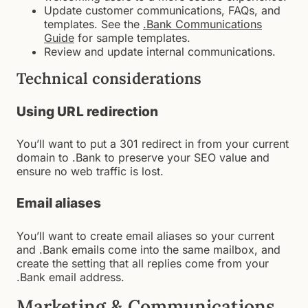
Update customer communications, FAQs, and
templates. See the
.Bank Communications
Guide
for sample templates.
Review and update internal communications.
Technical considerations
Using URL redirection
You’ll want to put a 301 redirect in from your current
domain to .Bank to preserve your SEO value and
ensure no web traffic is lost.
Email aliases
You’ll want to create email aliases so your current
and .Bank emails come into the same mailbox, and
create the setting that all replies come from your
.Bank email address.
Marketing & Communications