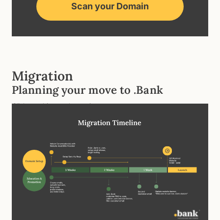
Scan your Domain
Migration
Planning your move to .Bank
Click graphic to enlarge view.