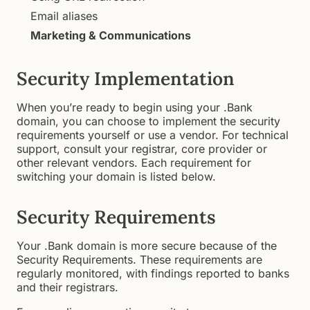
Email aliases
Marketing & Communications
Security Implementation
When you’re ready to begin using your .Bank
domain, you can choose to implement the security
requirements yourself or use a vendor. For technical
support, consult your registrar, core provider or
other relevant vendors. Each requirement for
switching your domain is listed below.
Security Requirements
Your .Bank domain is more secure because of the
Security Requirements. These requirements are
regularly monitored, with findings reported to banks
and their registrars.