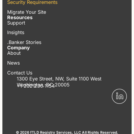
Security Requirements
Migrate Your Site
Resources
Support
Insights
.Banker Stories
Company
About
News
Contact Us
1300 Eye Street, NW, Suite 1100 West
Washington, DC 20005
+1 202 236 1154
© 2026 fTLD Registry Services, LLC All Rights Reserved.