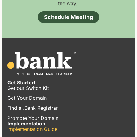
the way.
Schedule Meeting
Get Started
Get our Switch Kit
Get Your Domain
Find a .Bank Registrar
Promote Your Domain
Implementation
Implementation Guide